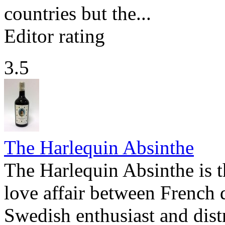
countries but the...
Editor rating
3.5
The Harlequin Absinthe
The Harlequin Absinthe is t
love affair between French 
Swedish enthusiast and dist