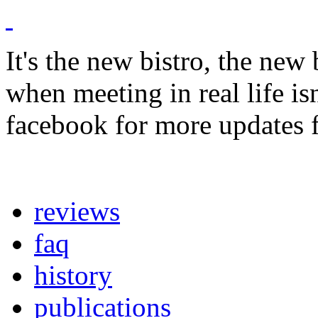
It's the new bistro, the new
when meeting in real life i
facebook for more updates 
reviews
faq
history
publications