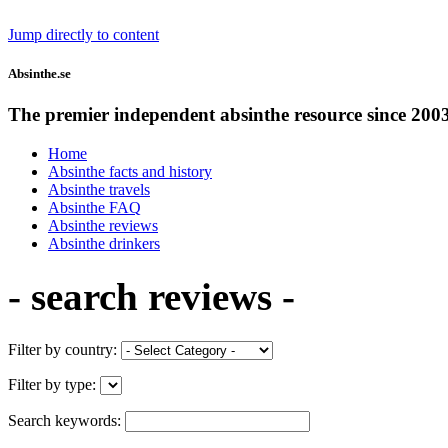
Jump directly to content
Absinthe.se
The premier independent absinthe resource since 200
Home
Absinthe facts and history
Absinthe travels
Absinthe FAQ
Absinthe reviews
Absinthe drinkers
- search reviews -
Filter by country:
Filter by type:
Search keywords: