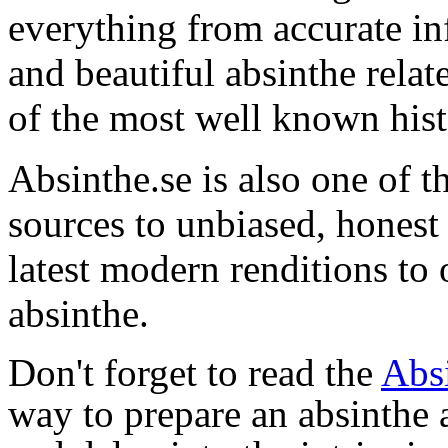
everything from accurate in
and beautiful absinthe rel
of the most well known hist
Absinthe.se is also one of t
sources to unbiased, hones
latest modern renditions to 
absinthe.
Don't forget to read the
Abs
way to prepare an absinthe a