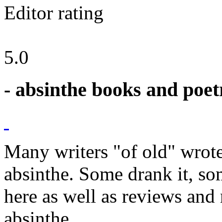
Editor rating
5.0
- absinthe books and poet
Many writers "of old" wrot
absinthe. Some drank it, so
here as well as reviews an
absinthe.