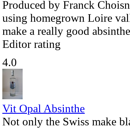
Produced by Franck Choisne
using homegrown Loire val
make a really good absinthe
Editor rating
4.0
Vit Opal Absinthe
Not only the Swiss make bl