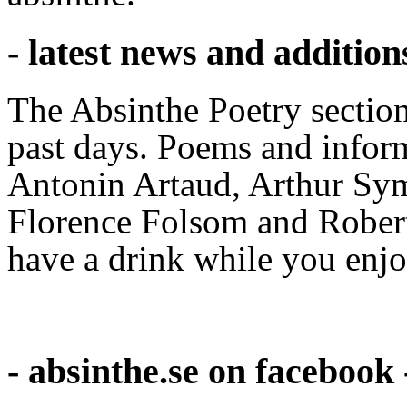
- latest news and addition
The Absinthe Poetry section
past days. Poems and infor
Antonin Artaud, Arthur Sym
Florence Folsom and Robe
have a drink while you enjoy
- absinthe.se on facebook 