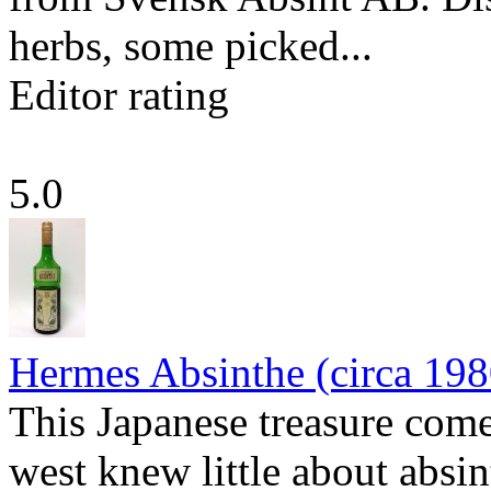
herbs, some picked...
Editor rating
5.0
Hermes Absinthe (circa 198
This Japanese treasure come
west knew little about absin