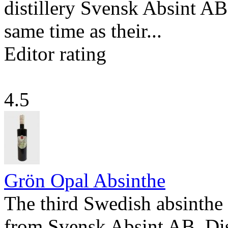
distillery Svensk Absint AB 
same time as their...
Editor rating
4.5
Grön Opal Absinthe
The third Swedish absinthe 
from Svensk Absint AB. Dis