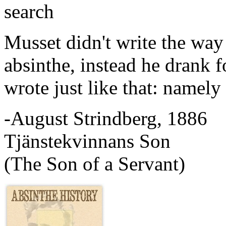
search
Musset didn't write the way
absinthe, instead he drank 
wrote just like that: namely 
-August Strindberg, 1886
Tjänstekvinnans Son
(The Son of a Servant)