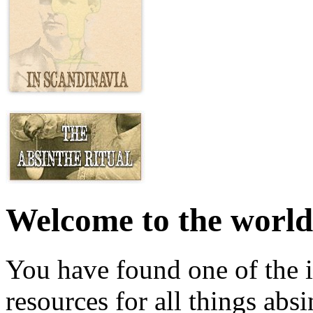
Welcome to the world
You have found one of the i
resources for all things abs