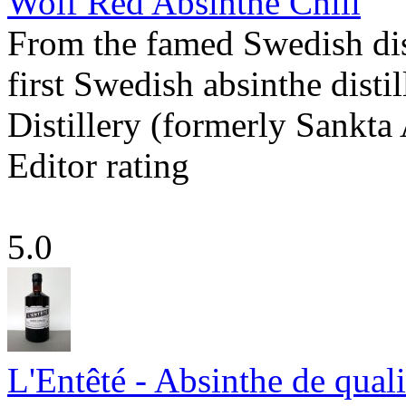
Wolf Red Absinthe Chili
From the famed Swedish dist
first Swedish absinthe disti
Distillery (formerly Sankta
Editor rating
5.0
L'Entêté - Absinthe de quali