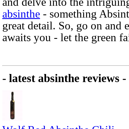
and delve into the intrigui
absinthe
- something Absinth
great detail. So, go on and
awaits you - let the green f
- latest absinthe reviews -