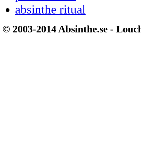
absinthe ritual
© 2003-2014 Absinthe.se - Louc