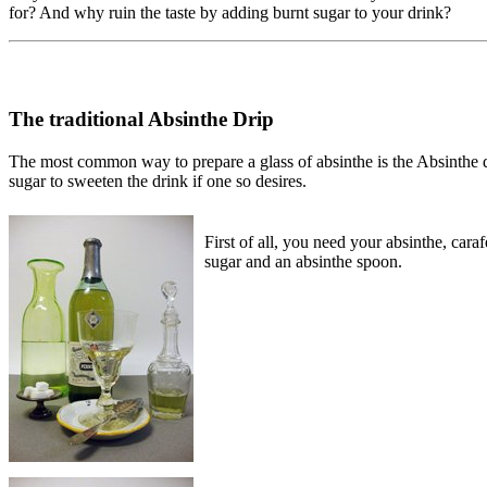
for? And why ruin the taste by adding burnt sugar to your drink?
The traditional Absinthe Drip
The most common way to prepare a glass of absinthe is the Absinthe dri
sugar to sweeten the drink if one so desires.
First of all, you need your absinthe, caraf
sugar and an absinthe spoon.