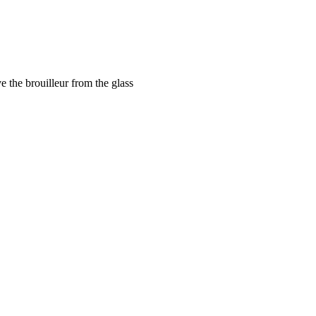
e the brouilleur from the glass