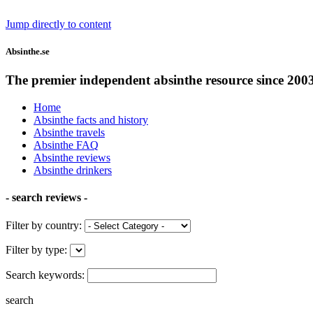
Jump directly to content
Absinthe.se
The premier independent absinthe resource since 200
Home
Absinthe facts and history
Absinthe travels
Absinthe FAQ
Absinthe reviews
Absinthe drinkers
- search reviews -
Filter by country:
Filter by type:
Search keywords:
search