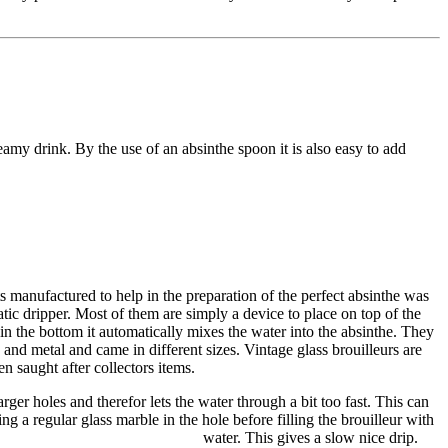
amy drink. By the use of an absinthe spoon it is also easy to add
 manufactured to help in the preparation of the perfect absinthe was
atic dripper. Most of them are simply a device to place on top of the
 in the bottom it automatically mixes the water into the absinthe. They
and metal and came in different sizes. Vintage glass brouilleurs are
n saught after collectors items.
rger holes and therefor lets the water through a bit too fast. This can
ng a regular glass marble in the hole before filling the brouilleur with
water. This gives a slow nice drip.