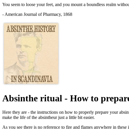
You seem to loose your feet, and you mount a boundless realm without h
- American Journal of Pharmacy, 1868
Absinthe ritual - How to prepar
Here they are - the instructions on how to properly prepare your absi
make the life of the absintheur just a little bit easier.
As you see there is no reference to fire and flames anywhere in these 