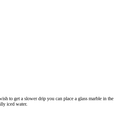
wish to get a slower drip you can place a glass marble in the
ally iced water.