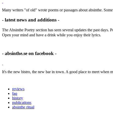
Many writers "of old" wrote poems or passages about absinthe. Some 
- latest news and additions -
The Absinthe Poetry section has seen several updates the past days.
Open your mind and have a drink while you enjoy their lyrics.
- absinthe.se on facebook -
It's the new bistro, the new bar in town. A good place to meet when m
reviews
faq
history
publications
absinthe ritual