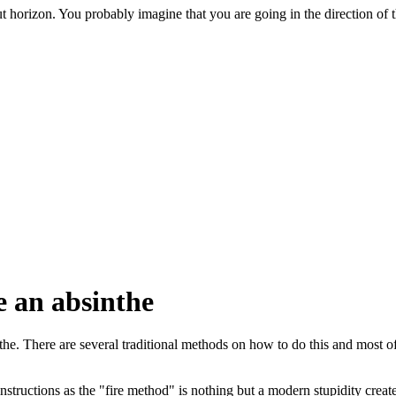
orizon. You probably imagine that you are going in the direction of the
e an absinthe
nthe. There are several traditional methods on how to do this and most o
instructions as the "fire method" is nothing but a modern stupidity cre