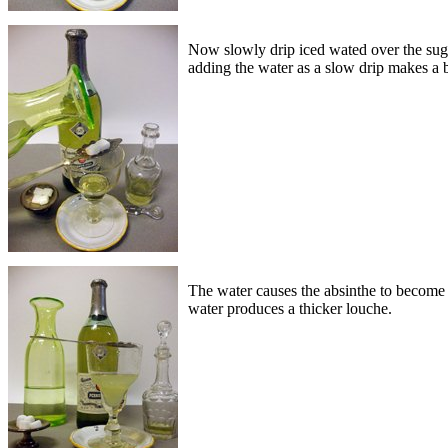
Now slowly drip iced wated over the suga
adding the water as a slow drip makes a be
The water causes the absinthe to become c
water produces a thicker louche.