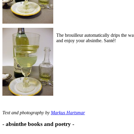
The brouilleur automatically drips the wat
and enjoy your absinthe. Santé!
Text and photography by
Markus Hartsmar
- absinthe books and poetry -