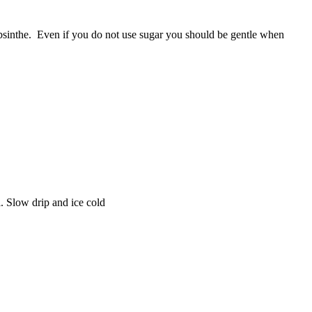
absinthe. Even if you do not use sugar you should be gentle when
l. Slow drip and ice cold