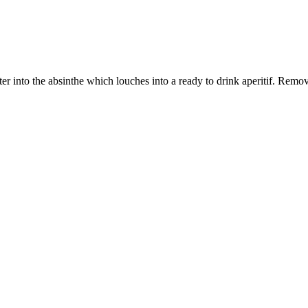
er into the absinthe which louches into a ready to drink aperitif. Remov