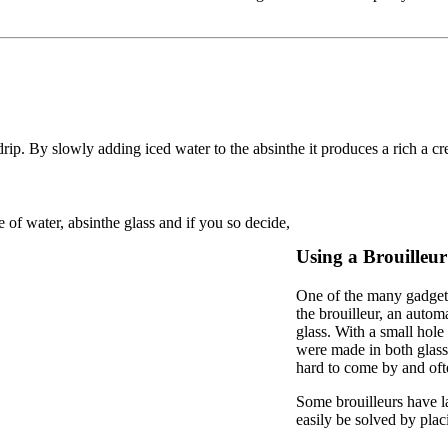
p. By slowly adding iced water to the absinthe it produces a rich a cre
e of water, absinthe glass and if you so decide,
Using a Brouilleur
One of the many gadgets
the brouilleur, an autom
glass. With a small hole
were made in both glass 
hard to come by and ofte
Some brouilleurs have la
easily be solved by placi