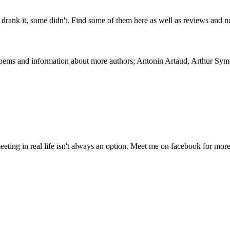
drank it, some didn't. Find some of them here as well as reviews and
 Poems and information about more authors; Antonin Artaud, Arthur Sy
eeting in real life isn't always an option. Meet me on facebook for mor