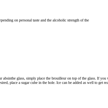
pending on personal taste and the alcoholic strength of the
 absinthe glass, simply place the brouilleur on top of the glass. If you 
desired, place a sugar cube in the hole. Ice can be added as well to get re