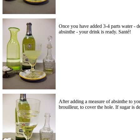
Once you have added 3-4 parts water - de
absinthe - your drink is ready. Santé!
After adding a measure of absinthe to your
brouilleur, to cover the hole. If sugar is 