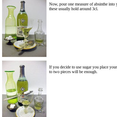
Now, pour one measure of absinthe into yo
these usually hold around 3cl.
If you decide to use sugar you place your
to two pieces will be enough.