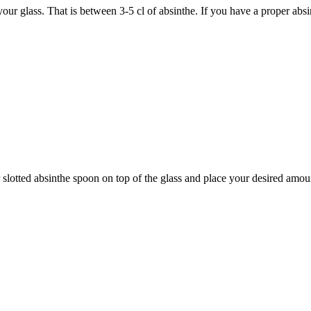
ur glass. That is between 3-5 cl of absinthe. If you have a proper abs
 slotted absinthe spoon on top of the glass and place your desired amou