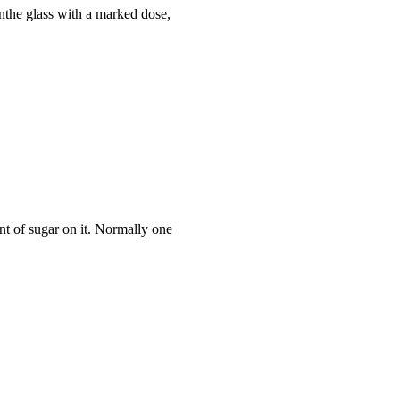
inthe glass with a marked dose,
nt of sugar on it. Normally one