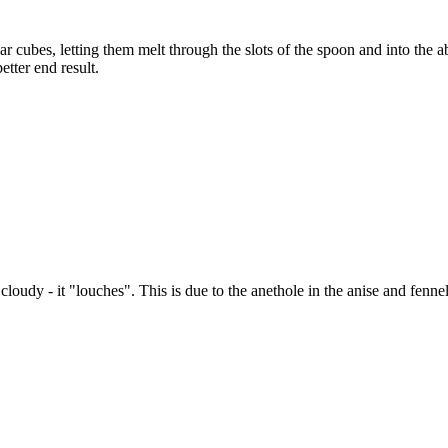
r cubes, letting them melt through the slots of the spoon and into the 
tter end result.
loudy - it "louches". This is due to the anethole in the anise and fenne