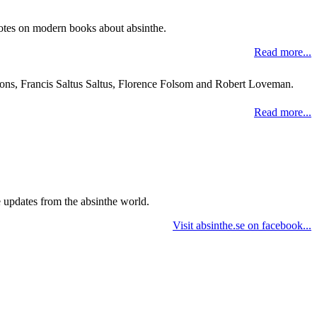
 notes on modern books about absinthe.
Read more...
mons, Francis Saltus Saltus, Florence Folsom and Robert Loveman.
Read more...
e updates from the absinthe world.
Visit absinthe.se on facebook...