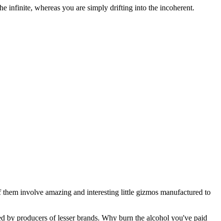
 infinite, whereas you are simply drifting into the incoherent.
f them involve amazing and interesting little gizmos manufactured to
ated by producers of lesser brands. Why burn the alcohol you've paid