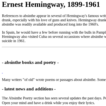
Ernest Hemingway, 1899-1961
References to absinthe appear in several of Hemingway's famous writ
drunk, especially with his love of guns and knives. Hemingway drank a
absinthe was readily available and produced long into the 1960's.
In Spain, he would have a few before running with the bulls in Pamplo
Hemingway also visited Cuba on several occassions where absinthe wa
suicide in 1961.
- absinthe books and poetry -
Many writers "of old" wrote poems or passages about absinthe. Some 
- latest news and additions -
The Absinthe Poetry section has seen several updates the past days.
Open your mind and have a drink while you enjoy their lyrics.