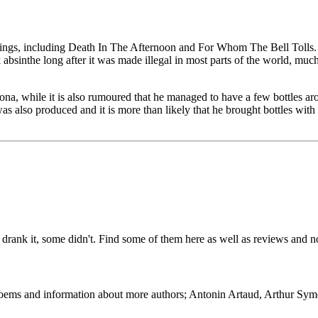
ings, including Death In The Afternoon and For Whom The Bell Tolls. 
bsinthe long after it was made illegal in most parts of the world, much
na, while it is also rumoured that he managed to have a few bottles aro
s also produced and it is more than likely that he brought bottles wi
drank it, some didn't. Find some of them here as well as reviews and
 Poems and information about more authors; Antonin Artaud, Arthur Sy