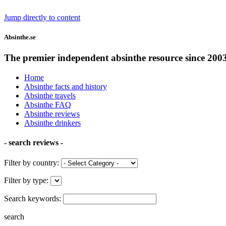
Jump directly to content
Absinthe.se
The premier independent absinthe resource since 200
Home
Absinthe facts and history
Absinthe travels
Absinthe FAQ
Absinthe reviews
Absinthe drinkers
- search reviews -
Filter by country:
Filter by type:
Search keywords:
search