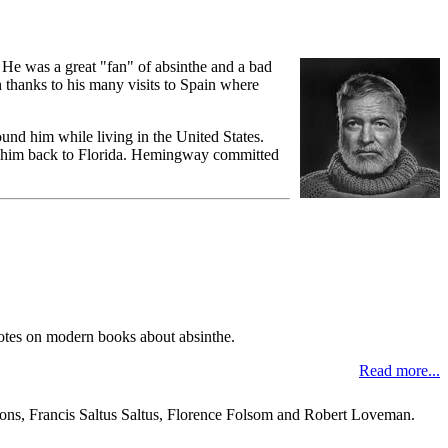
He was a great "fan" of absinthe and a bad
 thanks to his many visits to Spain where
und him while living in the United States.
th him back to Florida. Hemingway committed
 notes on modern books about absinthe.
Read more...
mons, Francis Saltus Saltus, Florence Folsom and Robert Loveman.