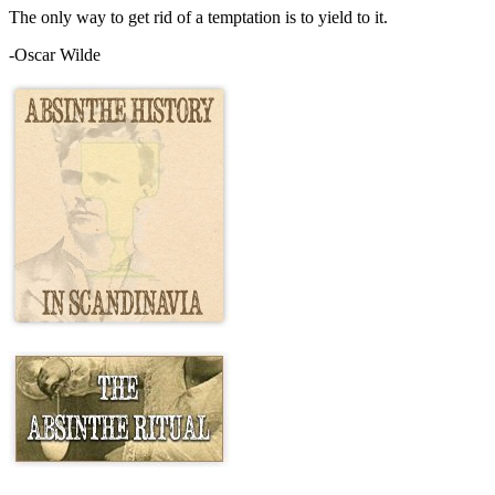
The only way to get rid of a temptation is to yield to it.
-Oscar Wilde